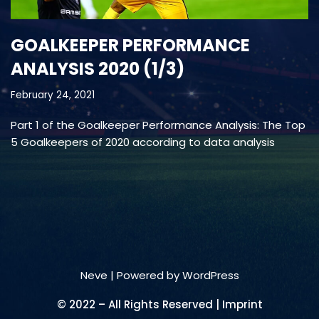
GOALKEEPER PERFORMANCE
ANALYSIS 2020 (1/3)
February 24, 2021
Part 1 of the Goalkeeper Performance Analysis: The Top
5 Goalkeepers of 2020 according to data analysis
Neve
| Powered by
WordPress
© 2022 – All Rights Reserved | Imprint