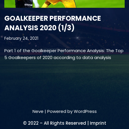
GOALKEEPER PERFORMANCE
ANALYSIS 2020 (1/3)
February 24, 2021
Part 1 of the Goalkeeper Performance Analysis: The Top
5 Goalkeepers of 2020 according to data analysis
Neve
| Powered by
WordPress
© 2022 – All Rights Reserved | Imprint