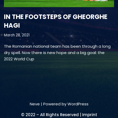
IN THE FOOTSTEPS OF GHEORGHE
HAGI
March 28, 2021
The Romanian national team has been through a long
dry spell. Now there is new hope and a big goal: the
2022 World Cup
Neve
| Powered by
WordPress
© 2022 – All Rights Reserved | Imprint