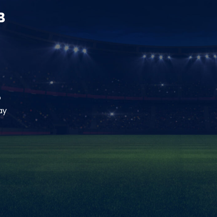
B
o
ay