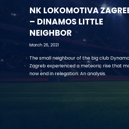
NK LOKOMOTIVA ZAGRE
– DINAMOS LITTLE
NEIGHBOR
March 26, 2021
The small neighbour of the big club Dynam
Zagreb experienced a meteoric rise that m
now end in relegation. An analysis.