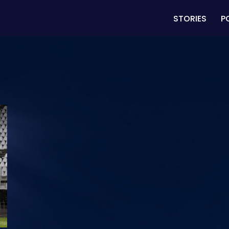
STORIES
P