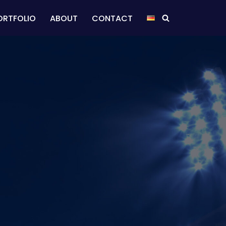
ORTFOLIO
ABOUT
CONTACT