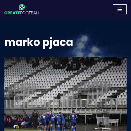
Skip
to
content
marko pjaca