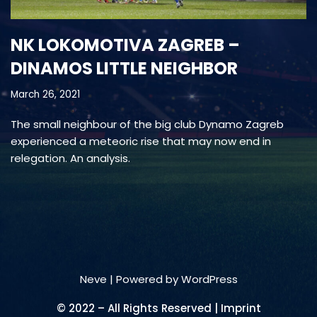
NK LOKOMOTIVA ZAGREB –
DINAMOS LITTLE NEIGHBOR
March 26, 2021
The small neighbour of the big club Dynamo Zagreb
experienced a meteoric rise that may now end in
relegation. An analysis.
Neve
| Powered by
WordPress
© 2022 – All Rights Reserved | Imprint