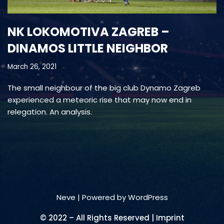
NK LOKOMOTIVA ZAGREB –
DINAMOS LITTLE NEIGHBOR
March 26, 2021
The small neighbour of the big club Dynamo Zagreb
experienced a meteoric rise that may now end in
relegation. An analysis.
Neve
| Powered by
WordPress
© 2022 – All Rights Reserved | Imprint