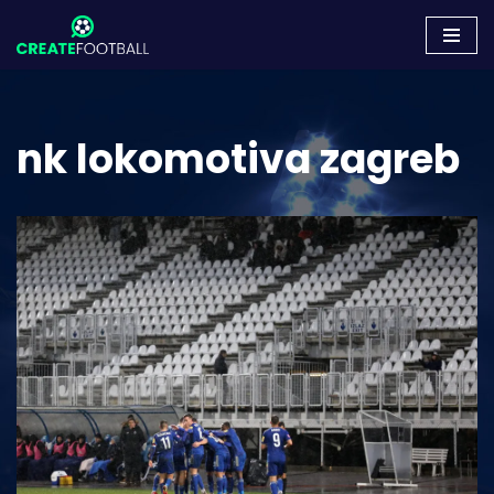
Skip
to
content
nk lokomotiva zagreb