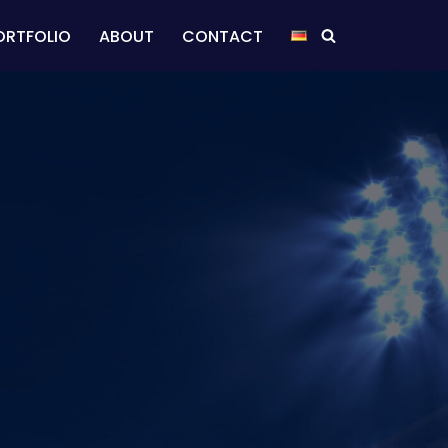
ORTFOLIO
ABOUT
CONTACT