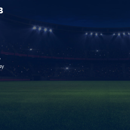
B
o
ay