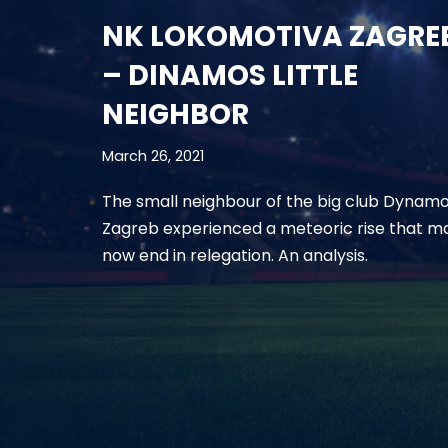
NK LOKOMOTIVA ZAGRE
– DINAMOS LITTLE
NEIGHBOR
March 26, 2021
The small neighbour of the big club Dynam
Zagreb experienced a meteoric rise that m
now end in relegation. An analysis.