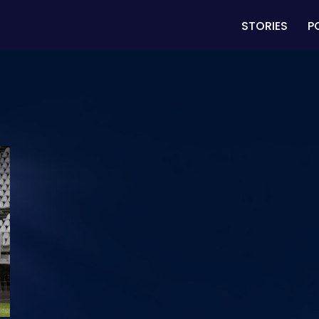
STORIES
P