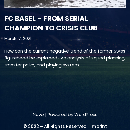
FC BASEL – FROM SERIAL
CHAMPION TO CRISIS CLUB
March 17, 2021
How can the current negative trend of the former Swiss
figurehead be explained? An analysis of squad planning,
transfer policy and playing system.
Neve
| Powered by
WordPress
© 2022 – All Rights Reserved | Imprint