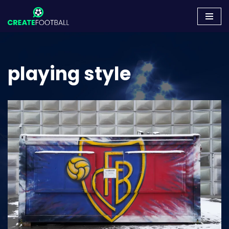
Skip
to
content
playing style