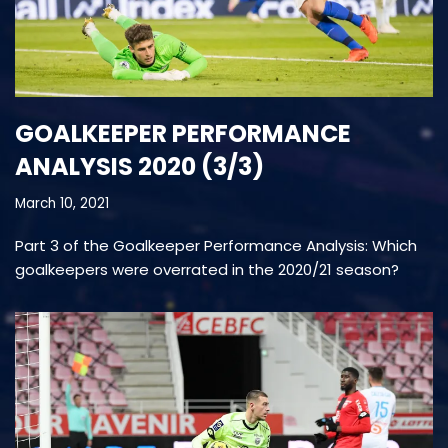
GOALKEEPER PERFORMANCE
ANALYSIS 2020 (3/3)
March 10, 2021
Part 3 of the Goalkeeper Performance Analysis: Which
goalkeepers were overrated in the 2020/21 season?