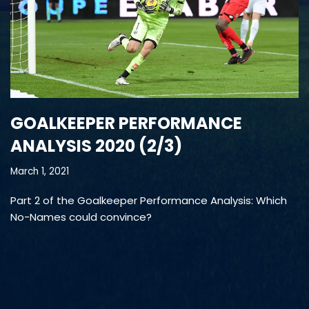
GOALKEEPER PERFORMANCE
ANALYSIS 2020 (2/3)
March 1, 2021
Part 2 of the Goalkeeper Performance Analysis: Which
No-Names could convince?