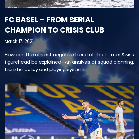
FC BASEL – FROM SERIAL
CHAMPION TO CRISIS CLUB
March 17, 2021
How can the current negative trend of the former Swiss
figurehead be explained? An analysis of squad planning,
transfer policy and playing system.