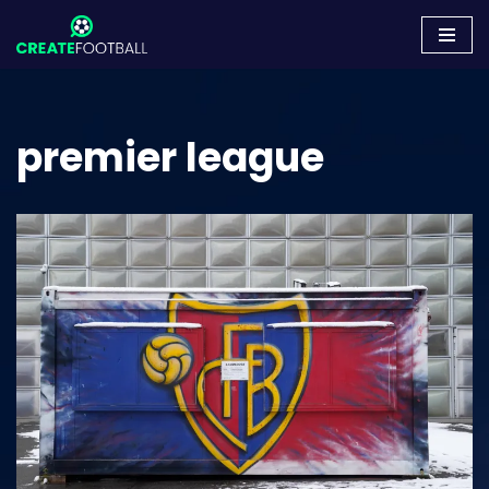
Skip
to
content
premier league