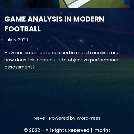
GAME ANALYSIS IN MODERN
FOOTBALL
July 5, 2020
How can smart data be used in match analysis and
how does this contribute to objective performance
assessment?
Neve
| Powered by
WordPress
© 2022 – All Rights Reserved | Imprint