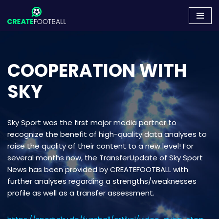
Skip
to
content
COOPERATION WITH
SKY
Sky Sport was the first major media partner to
recognize the benefit of high-quality data analyses to
raise the quality of their content to a new level! For
several months now, the TransferUpdate of Sky Sport
News has been provided by CREATEFOOTBALL with
further analyses regarding a strengths/weaknesses
profile as well as a transfer assessment.