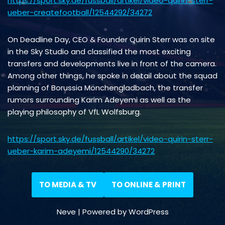
https://sport.sky.de/fussball/artikel/video-quirin-sterr-
ueber-createfootball/12544292/34272
On Deadline Day, CEO & Founder Quirin Sterr was on site
in the Sky Studio and classified the most exciting
transfers and developments live in front of the camera.
Among other things, he spoke in detail about the squad
planning of Borussia Mönchengladbach, the transfer
rumors surrounding Karim Adeyemi as well as the
playing philosophy of VfL Wolfsburg.
https://sport.sky.de/fussball/artikel/video-quirin-sterr-
ueber-karim-adeyemi/12544290/34272
TO MEDIA & TV
TO ONLINE & PRINT
Neve
| Powered by
WordPress